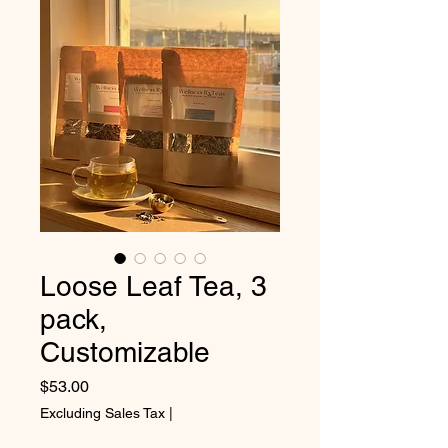
Loose Leaf Tea, 3
pack,
Customizable
Price
$53.00
Excluding Sales Tax
|