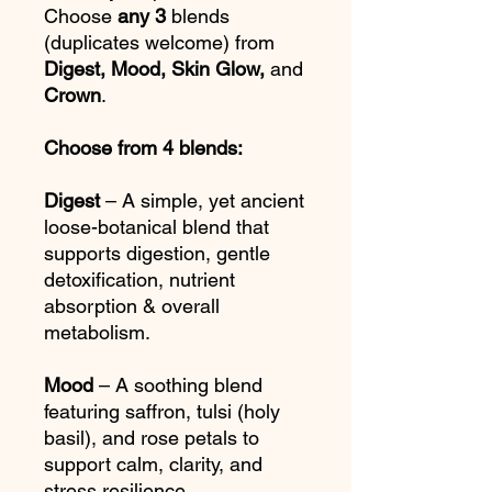
Choose
any 3
blends
(duplicates welcome) from
Digest, Mood, Skin Glow,
and
Crown
.
Choose from 4 blends:
Digest
– A simple, yet ancient
loose-botanical blend that
supports digestion, gentle
detoxification, nutrient
absorption & overall
metabolism.
Mood
– A soothing blend
featuring saffron, tulsi (holy
basil), and rose petals to
support calm, clarity, and
stress resilience.