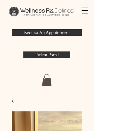
Request An Appointment
Patient Portal