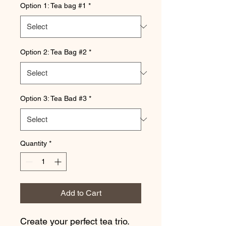
Option 1: Tea bag #1
*
Option 2: Tea Bag #2
*
Option 3: Tea Bad #3
*
Quantity
*
Add to Cart
Create your perfect tea trio.