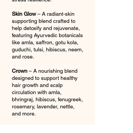
Skin Glow
– A radiant-skin
supporting blend crafted to
help detoxify and rejuvenate,
featuring Ayurvedic botanicals
like amla, saffron, gotu kola,
guduchi, tulsi, hibiscus, neem,
and rose.
Crown
– A nourishing blend
designed to support healthy
hair growth and scalp
circulation with amla,
bhringraj, hibiscus, fenugreek,
rosemary, lavender, nettle,
and more.
Makes 20–25 cups per tea