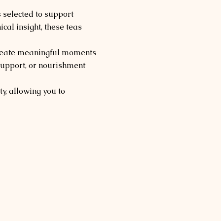
 selected to support
al insight, these teas
 create meaningful moments
 support, or nourishment
y, allowing you to