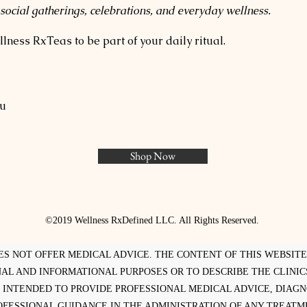
 social gatherings, celebrations, and everyday wellness.
lness RxTeas to be part of your daily ritual.
yu
Shop Now
©2019 Wellness RxDefined LLC. All Rights Reserved.
ES NOT OFFER MEDICAL ADVICE. THE CONTENT OF THIS WEBSIT
AL AND INFORMATIONAL PURPOSES OR TO DESCRIBE THE CLINICS
 INTENDED TO PROVIDE PROFESSIONAL MEDICAL ADVICE, DIAG
OFESSIONAL GUIDANCE IN THE ADMINISTRATION OF ANY TREATM