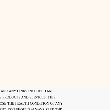
E AND ANY LINKS INCLUDED ARE
 PRODUCTS AND SERVICES. THIS
NOSE THE HEALTH CONDITION OF ANY
ENT. YOU SHOULD ALWAYS SEEK THE