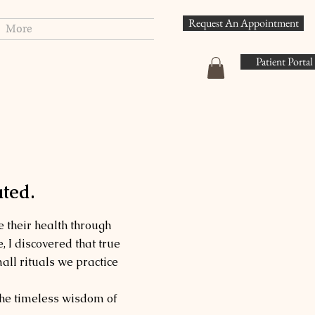
Request An Appointment
More
Patient Portal
ted.
 their health through
, I discovered that true
all rituals we practice
the timeless wisdom of