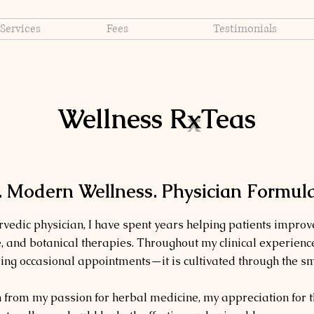
Services
Fees
Testimonials
Wellness R
x
Teas
 Modern Wellness. Physician Formula
vedic physician, I have spent years helping patients improve
ne, and botanical therapies. Throughout my clinical experience
ring occasional appointments—it is cultivated through the sm
from my passion for herbal medicine, my appreciation for 