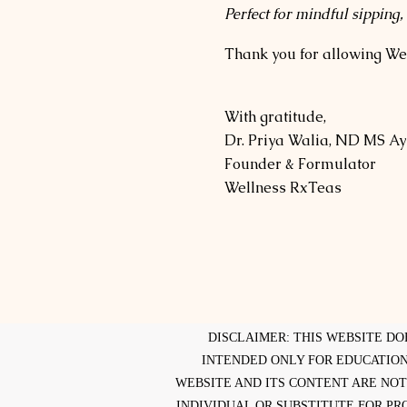
Perfect for mindful sipping,
Thank you for allowing Wel
With gratitude,
Dr. Priya Walia, ND MS A
Founder & Formulator
Wellness RxTeas
DISCLAIMER: THIS WEBSITE DO
INTENDED ONLY FOR EDUCATION
WEBSITE AND ITS CONTENT ARE NOT
INDIVIDUAL OR SUBSTITUTE FOR PR