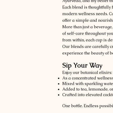
Ayurveda, and my belief th
Each blend is thoughtfully
modern wellness needs. Com
offer a simple and nourishi
More than just a beverage,
of self-care throughout yo
from within, each cup is d
Our blends are carefully c
experience the beauty of bo
Sip Your Way
Enjoy our botanical elixirs:
As a concentrated wellness
Mixed with sparkling water
Added to tea, lemonade, o
Crafted into elevated cockt
One bottle. Endless possibil