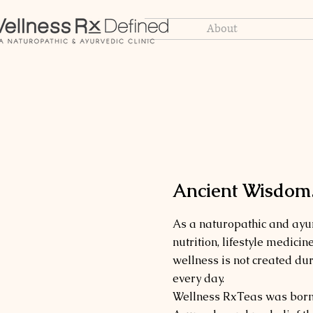
About
Ancient Wisdom.
As a naturopathic and ayur
nutrition, lifestyle medici
wellness is not created du
every day.
Wellness RxTeas was born 