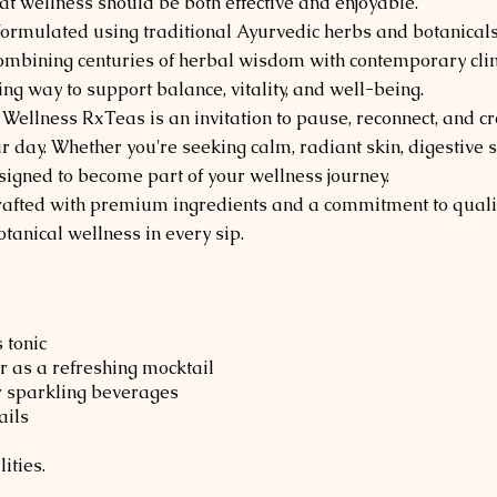
at wellness should be both effective and enjoyable.
 formulated using traditional Ayurvedic herbs and botanicals
bining centuries of herbal wisdom with contemporary clinic
ng way to support balance, vitality, and well-being.
 Wellness RxTeas is an invitation to pause, reconnect, and
ur day. Whether you're seeking calm, radiant skin, digestive
esigned to become part of your wellness journey.
rafted with premium ingredients and a commitment to qualit
tanical wellness in every sip.
 tonic
 as a refreshing mocktail
r sparkling beverages
ails
ities.